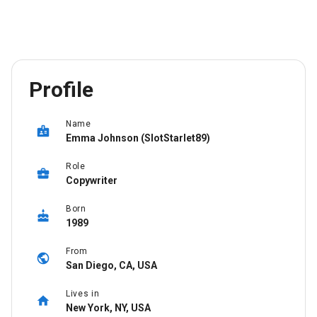
Diego in 1989 and now based in New York, she combines
digital marketing instincts with a sharp eye for design,
player experience, and game presentation. Slots caught her
attention because they are constantly changing. New
Profile
themes, bonus rounds, mechanics, jackpots, and
tournament formats make the category feel like a moving
Name
gallery of entertainment.
Emma Johnson (SlotStarlet89)
Her work naturally includes Emma Johnson, SlotStarlet89,
Role
online slot games, and winning slots strategies, but she
Copywriter
uses those ideas with a practical purpose. Emma does not
Born
treat slots as games that can be “solved.” Instead, she
1989
helps readers understand features, volatility, return-to-
player information, bonus structures, and bankroll habits so
From
San Diego, CA, USA
they can choose games with clearer expectations.
Lives in
Reviews with Creativity and Structure
New York, NY, USA