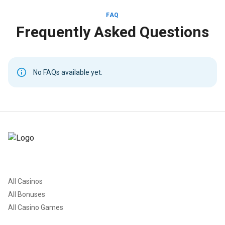
background helps her spot which promotions are genuinely
FAQ
engaging and which ones rely too heavily on flashy
Frequently Asked Questions
presentation.
RTP and volatility analysis are central to Emma’s slot
reviews. She explains that RTP gives a long-term statistical
No FAQs available yet.
view, while volatility affects how wins may feel across a
session. A low-volatility game may suit players who prefer
steadier play, while a high-volatility slot may appeal to
those who accept longer dry spells for the chance at larger
hits. Emma helps readers match game style to personal
comfort.
Fashion, Travel, and Visual Storytelling
All Casinos
All Bonuses
Emma’s interests outside gambling shape her style in a
All Casino Games
memorable way. Fashion blogging gives her a strong sense
of trends, presentation, and identity. Adventure travel keeps