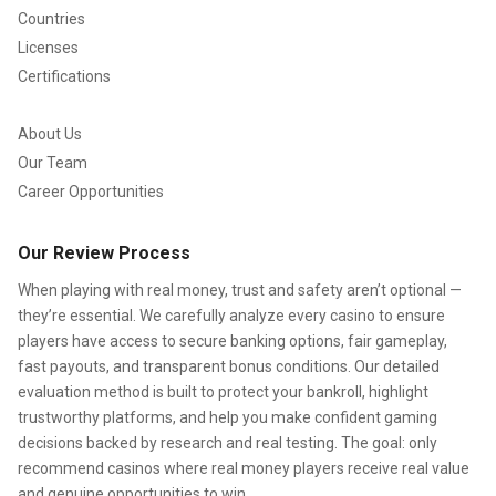
Countries
her open to new experiences, unusual themes, and
Licenses
different player cultures. Photography trains her to notice
Certifications
framing, color, mood, and the small visual details that make
a slot stand out from a crowded lobby.
About Us
These creative influences make Emma’s writing lively
Our Team
without losing structure. She can appreciate a beautifully
Career Opportunities
designed slot, but she also asks whether the mechanics
support the theme. She notices when a bonus round feels
Our Review Process
cinematic, when a mobile layout feels cramped, and when a
When playing with real money, trust and safety aren’t optional —
game’s style is doing more work than its substance.
they’re essential. We carefully analyze every casino to ensure
players have access to secure banking options, fair gameplay,
What Readers Can Expect
fast payouts, and transparent bonus conditions. Our detailed
evaluation method is built to protect your bankroll, highlight
Readers can expect Emma to cover progressive jackpot
trustworthy platforms, and help you make confident gaming
slots, new slot game features, online slot tournaments, RTP
decisions backed by research and real testing. The goal: only
recommend casinos where real money players receive real value
and volatility analysis, bonus terms, mobile play, game
and genuine opportunities to win.