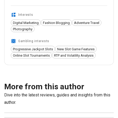
As SlotStarlet89, Emma focuses on the full slot experience.
She studies how a game looks, sounds, plays, and rewards
Interests
attention. A good slot review, in her view, should cover
Digital Marketing
Fashion Blogging
Adventure Travel
more than a theme or a jackpot number. It should explain
Photography
reel layout, paylines or ways to win, free-spin features,
Gambling interests
multipliers, wilds, scatters, bonus-buy options, mobile
Progressive Jackpot Slots
New Slot Game Features
performance, and whether the game’s volatility matches the
Online Slot Tournaments
RTP and Volatility Analysis
player’s budget.
Her articles cover several important parts of the online
casino experience, including progressive jackpot slots, new
slot game features, online slot tournaments, RTP and
More from this author
volatility analysis, bonus clarity, payment flow, mobile
Dive into the latest reviews, guides and insights from this
usability, and responsible gambling tools. Emma wants
author.
players to enjoy the color and energy of slots without
Welcome Bonuses
forgetting that every spin is still governed by chance.
Login
Homepage