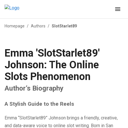
Homepage
/
Authors
/
SlotStarlet89
Emma 'SlotStarlet89'
Johnson: The Online
Slots Phenomenon
Author’s Biography
A Stylish Guide to the Reels
Emma “SlotStarlet89” Johnson brings a friendly, creative,
and data-aware voice to online slot writing. Born in San