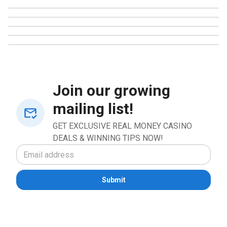
Cookies Policy
Jackpots, Tournaments, and Smart Game
Change Password
KYC
Choice
Terms And Conditions
Progressive jackpot slots are one of Emma’s favorite
topics because they combine glamour with serious
variance. She explains how prize pools grow, why jackpot
Join our growing
games often require patience, and why chasing a massive
prize should never override sensible bankroll planning.
mailing list!
Emma enjoys the drama of a big jackpot, but she is careful
GET EXCLUSIVE REAL MONEY CASINO
to remind readers that excitement should not become
DEALS & WINNING TIPS NOW!
pressure.
Online slot tournaments also play a major role in her work.
She writes about leaderboard formats, timed rounds,
Submit
scoring systems, entry rules, prize pools, and the
difference between casual tournament fun and high-
pressure competitive play. Her digital marketing