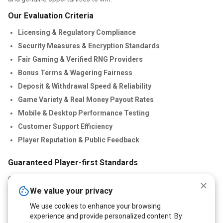
selection, and safer gambling habits. She writes for
Our Evaluation Criteria
beginners who want to understand the reels and
experienced players who want better context before
Licensing & Regulatory Compliance
choosing a new title.
Security Measures & Encryption Standards
Fair Gaming & Verified RNG Providers
Emma Johnson’s work as SlotStarlet89 is built around
Bonus Terms & Wagering Fairness
curiosity, clarity, and entertainment with limits. She
Deposit & Withdrawal Speed & Reliability
celebrates the adventure of online slots, but she never
Game Variety & Real Money Payout Rates
presents them as guaranteed income or a shortcut to
Mobile & Desktop Performance Testing
winning. Her writing helps readers enjoy the lights, themes,
Customer Support Efficiency
and surprises of slot play while staying informed,
Player Reputation & Public Feedback
selective, and in control of their budget.
Guaranteed Player-first Standards
Only casinos that prove consistent payout performance, offer fair
We value your privacy
bonus terms, deliver strong player protection, and maintain
transparent operational standards earn our recommendation. We
We use cookies to enhance your browsing
continue monitoring each platform to ensure the quality stays
experience and provide personalized content. By