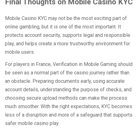
Final Thoughts on Mobile Casino KYC
Mobile Casino KYC may not be the most exciting part of
online gambling, but it is one of the most important. It
protects account security, supports legal and responsible
play, and helps create a more trustworthy environment for
mobile users.
For players in France, Verification in Mobile Gaming should
be seen as a normal part of the casino journey rather than
an obstacle. Preparing documents early, using accurate
account details, understanding the purpose of checks, and
choosing secure upload methods can make the process
much smoother. With the right expectations, KYC becomes
less of a disruption and more of a safeguard that supports
safer mobile casino play.