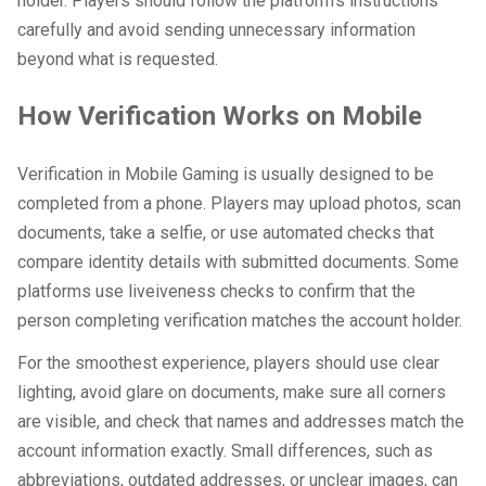
holder. Players should follow the platform’s instructions
carefully and avoid sending unnecessary information
beyond what is requested.
How Verification Works on Mobile
Verification in Mobile Gaming is usually designed to be
completed from a phone. Players may upload photos, scan
documents, take a selfie, or use automated checks that
compare identity details with submitted documents. Some
platforms use liveiveness checks to confirm that the
person completing verification matches the account holder.
For the smoothest experience, players should use clear
lighting, avoid glare on documents, make sure all corners
are visible, and check that names and addresses match the
account information exactly. Small differences, such as
abbreviations, outdated addresses, or unclear images, can