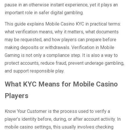
pause in an otherwise instant experience, yet it plays an
important role in safer digital gambling.
This guide explains Mobile Casino KYC in practical terms:
what verification means, why it matters, what documents
may be requested, and how players can prepare before
making deposits or withdrawals. Verification in Mobile
Gaming is not only a compliance step. It is also a way to
protect accounts, reduce fraud, prevent underage gambling,
and support responsible play.
What KYC Means for Mobile Casino
Players
Know Your Customer is the process used to verify a
player’s identity before, during, or after account activity. In
mobile casino settings, this usually involves checking