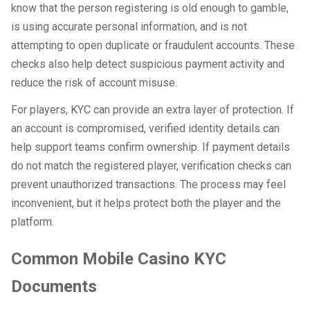
know that the person registering is old enough to gamble,
is using accurate personal information, and is not
attempting to open duplicate or fraudulent accounts. These
checks also help detect suspicious payment activity and
reduce the risk of account misuse.
For players, KYC can provide an extra layer of protection. If
an account is compromised, verified identity details can
help support teams confirm ownership. If payment details
do not match the registered player, verification checks can
prevent unauthorized transactions. The process may feel
inconvenient, but it helps protect both the player and the
platform.
Common Mobile Casino KYC
Documents