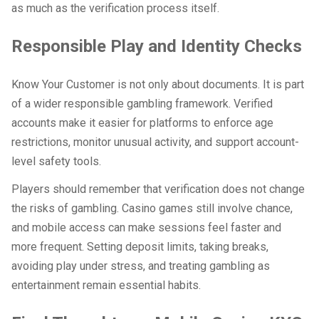
as much as the verification process itself.
Responsible Play and Identity Checks
Know Your Customer is not only about documents. It is part
of a wider responsible gambling framework. Verified
accounts make it easier for platforms to enforce age
restrictions, monitor unusual activity, and support account-
level safety tools.
Players should remember that verification does not change
the risks of gambling. Casino games still involve chance,
and mobile access can make sessions feel faster and
more frequent. Setting deposit limits, taking breaks,
avoiding play under stress, and treating gambling as
entertainment remain essential habits.