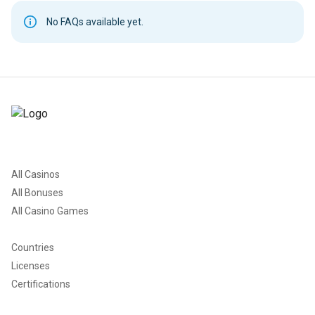
No FAQs available yet.
All Casinos
All Bonuses
All Casino Games
Countries
Licenses
Certifications