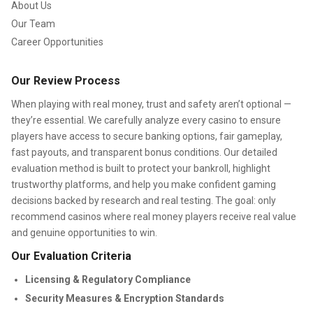
About Us
Our Team
Career Opportunities
Our Review Process
When playing with real money, trust and safety aren’t optional —
they’re essential. We carefully analyze every casino to ensure
players have access to secure banking options, fair gameplay,
fast payouts, and transparent bonus conditions. Our detailed
evaluation method is built to protect your bankroll, highlight
trustworthy platforms, and help you make confident gaming
decisions backed by research and real testing. The goal: only
recommend casinos where real money players receive real value
and genuine opportunities to win.
Our Evaluation Criteria
Licensing & Regulatory Compliance
Security Measures & Encryption Standards