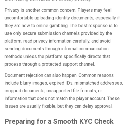
Privacy is another common concern. Players may feel
uncomfortable uploading identity documents, especially if
they are new to online gambling. The best response is to
use only secure submission channels provided by the
platform, read privacy information carefully, and avoid
sending documents through informal communication
methods unless the platform specifically directs that
process through a protected support channel.
Document rejection can also happen. Common reasons
include blurry images, expired IDs, mismatched addresses,
cropped documents, unsupported file formats, or
information that does not match the player account. These
issues are usually fixable, but they can delay approval.
Preparing for a Smooth KYC Check