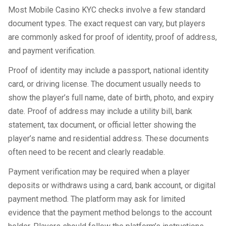
Most Mobile Casino KYC checks involve a few standard
document types. The exact request can vary, but players
are commonly asked for proof of identity, proof of address,
and payment verification.
Proof of identity may include a passport, national identity
card, or driving license. The document usually needs to
show the player’s full name, date of birth, photo, and expiry
date. Proof of address may include a utility bill, bank
statement, tax document, or official letter showing the
player’s name and residential address. These documents
often need to be recent and clearly readable.
Payment verification may be required when a player
deposits or withdraws using a card, bank account, or digital
payment method. The platform may ask for limited
evidence that the payment method belongs to the account