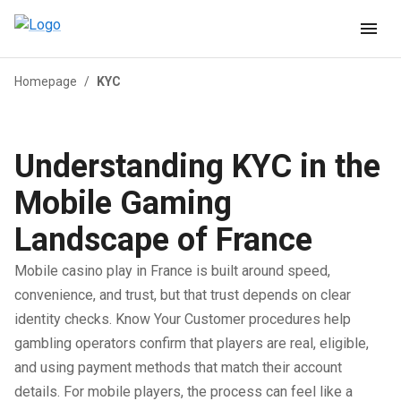
Homepage
/
KYC
Understanding KYC in the
Mobile Gaming
Landscape of France
Mobile casino play in France is built around speed,
convenience, and trust, but that trust depends on clear
identity checks. Know Your Customer procedures help
gambling operators confirm that players are real, eligible,
and using payment methods that match their account
details. For mobile players, the process can feel like a