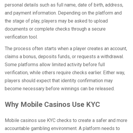
personal details such as full name, date of birth, address,
and payment information. Depending on the platform and
the stage of play, players may be asked to upload
documents or complete checks through a secure
verification tool.
The process often starts when a player creates an account,
claims a bonus, deposits funds, or requests a withdrawal.
Some platforms allow limited activity before full
verification, while others require checks earlier. Either way,
players should expect that identity confirmation may
become necessary before winnings can be released.
Why Mobile Casinos Use KYC
Mobile casinos use KYC checks to create a safer and more
accountable gambling environment. A platform needs to