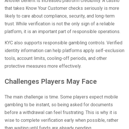
Another benefit is increased platform credibility. A casino
that takes Know Your Customer checks seriously is more
likely to care about compliance, security, and long-term
trust. While verification is not the only sign of a reliable
platform, it is an important part of responsible operations.
KYC also supports responsible gambling controls. Verified
identity information can help platforms apply self-exclusion
tools, account limits, cooling-off periods, and other
protective measures more effectively.
Challenges Players May Face
The main challenge is time. Some players expect mobile
gambling to be instant, so being asked for documents
before a withdrawal can feel frustrating. This is why it is
wise to complete verification early when possible, rather
than waiting until funds are already pending.