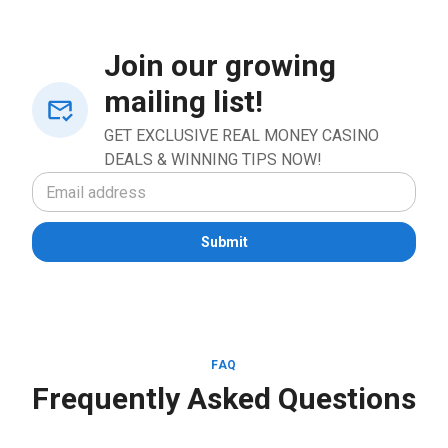
Join our growing
mailing list!
GET EXCLUSIVE REAL MONEY CASINO
DEALS & WINNING TIPS NOW!
Submit
FAQ
Frequently Asked Questions