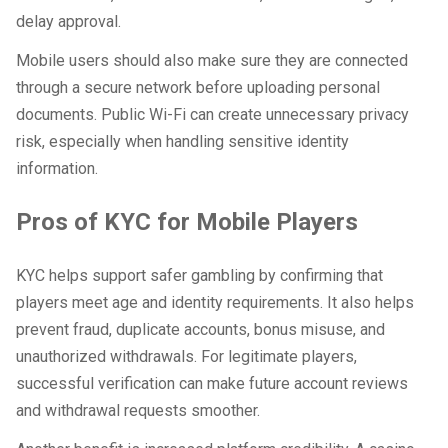
delay approval.
Mobile users should also make sure they are connected
through a secure network before uploading personal
documents. Public Wi-Fi can create unnecessary privacy
risk, especially when handling sensitive identity
information.
Pros of KYC for Mobile Players
KYC helps support safer gambling by confirming that
players meet age and identity requirements. It also helps
prevent fraud, duplicate accounts, bonus misuse, and
unauthorized withdrawals. For legitimate players,
successful verification can make future account reviews
and withdrawal requests smoother.