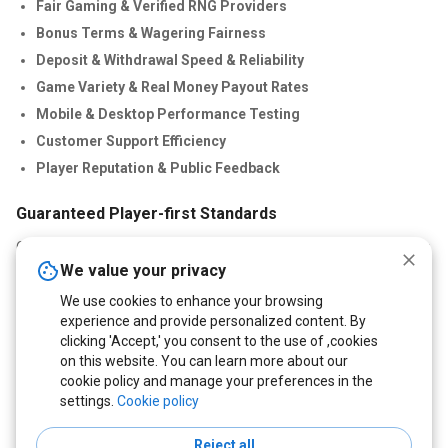
Fair Gaming & Verified RNG Providers
Bonus Terms & Wagering Fairness
Deposit & Withdrawal Speed & Reliability
Game Variety & Real Money Payout Rates
Mobile & Desktop Performance Testing
Customer Support Efficiency
Player Reputation & Public Feedback
Guaranteed Player-first Standards
Only casinos that prove consistent payout performance, offer fair
We value your privacy
bonus terms, deliver strong player protection, and maintain
transparent operational standards earn our recommendation. We
We use cookies to enhance your browsing
continue monitoring each platform to ensure the quality stays
experience and provide personalized content. By
high and player safety remains a priority. Our mission is to connect
clicking 'Accept,' you consent to the use of ,cookies
on this website. You can learn more about our
you with secure and rewarding real-money gaming environments
cookie policy and manage your preferences in the
where fairness, reliability, and winning potential always come first.
settings.
Cookie policy
Reject all