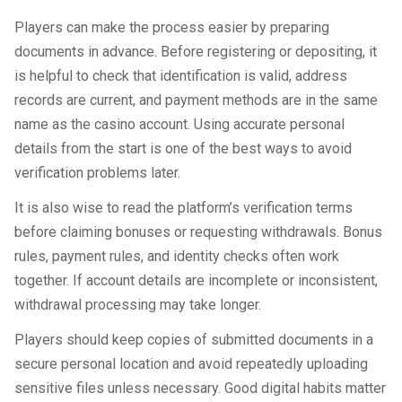
Players can make the process easier by preparing
documents in advance. Before registering or depositing, it
is helpful to check that identification is valid, address
records are current, and payment methods are in the same
name as the casino account. Using accurate personal
details from the start is one of the best ways to avoid
verification problems later.
It is also wise to read the platform’s verification terms
before claiming bonuses or requesting withdrawals. Bonus
rules, payment rules, and identity checks often work
together. If account details are incomplete or inconsistent,
withdrawal processing may take longer.
Players should keep copies of submitted documents in a
secure personal location and avoid repeatedly uploading
sensitive files unless necessary. Good digital habits matter