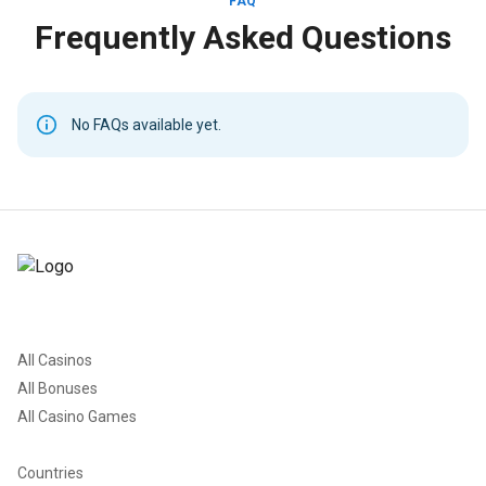
FAQ
Frequently Asked Questions
Many people are searching for an iGaming remote job
because they want flexibility without giving up ambition.
Remote work can be especially effective in this industry
No FAQs available yet.
because casino content, market research, SEO planning,
affiliate coordination, and performance analysis are naturally
digital. A strong remote team can work across time zones,
compare regional insights, and collaborate with people who
understand different markets.
Worldwide online casino jobs also create opportunities for
professionals who bring international perspective. Online
All Casinos
gambling regulations, player preferences, payment options,
All Bonuses
and product expectations can vary widely by region. A
All Casino Games
global mindset helps teams produce better content, ask
stronger questions, and understand what players need
Countries
before they make decisions.