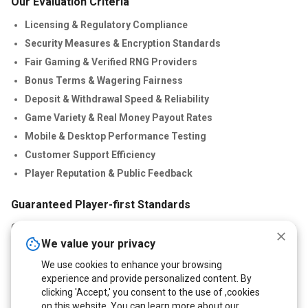
Our Evaluation Criteria
Writers and editors should be able to explain complex
Licensing & Regulatory Compliance
topics in plain language, including wagering requirements,
Security Measures & Encryption Standards
payout speed, game volatility, licensing concepts, bonus
Fair Gaming & Verified RNG Providers
rules, payment methods, and safer gambling tools.
Bonus Terms & Wagering Fairness
Analysts should enjoy turning data into decisions.
Deposit & Withdrawal Speed & Reliability
Marketers should understand search intent, audience
Game Variety & Real Money Payout Rates
needs, campaign performance, and brand trust. Designers
Mobile & Desktop Performance Testing
and product-minded contributors should care about
Customer Support Efficiency
usability, clarity, and user experience.
Player Reputation & Public Feedback
A successful career in online iGaming industry roles also
Guaranteed Player-first Standards
requires ethical awareness. The work is connected to real-
Only casinos that prove consistent payout performance, offer fair
money entertainment, so accuracy and responsibility are
We value your privacy
bonus terms, deliver strong player protection, and maintain
essential. Content should help readers understand choices,
transparent operational standards earn our recommendation. We
We use cookies to enhance your browsing
limits, risks, and terms rather than encouraging careless
continue monitoring each platform to ensure the quality stays
experience and provide personalized content. By
play.
high and player safety remains a priority. Our mission is to connect
clicking 'Accept,' you consent to the use of ,cookies
on this website. You can learn more about our
you with secure and rewarding real-money gaming environments