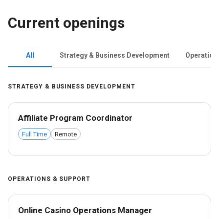
hub is designed to show how your skills can grow inside a
Current openings
modern content-driven iGaming environment.
The online casino space is competitive, international, and
constantly evolving. That makes it an exciting field for
All
Strategy & Business Development
Operation
writers, editors, analysts, marketers, SEO specialists,
designers, researchers, product thinkers, and operations
STRATEGY & BUSINESS DEVELOPMENT
professionals who enjoy learning quickly. A career in online
iGaming industry work can include everything from
Affiliate Program Coordinator
reviewing game providers and studying player experience
to improving content quality, managing partnerships,
Full Time
Remote
analyzing market trends, and supporting responsible
gambling standards.
Why Build a Career in iGaming?
OPERATIONS & SUPPORT
The iGaming industry combines entertainment, technology,
Online Casino Operations Manager