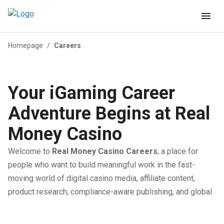
Homepage
/
Careers
Your iGaming Career
Adventure Begins at Real
Money Casino
Welcome to
Real Money Casino Careers
, a place for
people who want to build meaningful work in the fast-
moving world of digital casino media, affiliate content,
product research, compliance-aware publishing, and global
gaming analysis. If you are exploring online jobs with
flexibility, creativity, and measurable impact, this careers