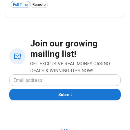
publishing, data, regulation, and user trust. It is not a static
Full Time
Remote
field where one skill is enough forever. New casino games,
payment methods, mobile experiences, bonus formats,
compliance expectations, and player behaviors are always
reshaping the market. For people who enjoy variety, this
creates a rewarding professional challenge.
Join our growing
A role in this space may involve researching online casino
mailing list!
brands, comparing real money gaming features,
GET EXCLUSIVE REAL MONEY CASINO
understanding promotional terms, writing helpful guides,
DEALS & WINNING TIPS NOW!
improving search visibility, reviewing user journeys, or
supporting business development. Whether you are
interested in editorial work, marketing, analytics,
Submit
compliance, design, or partnerships, real money gaming
careers can offer room to specialize while still learning
across departments.
Remote Work with Global Reach