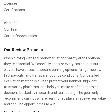
Licenses
Remote iGaming positions require independence,
Certifications
communication, and accountability. The best candidates are
comfortable documenting work, joining virtual meetings,
About Us
managing deadlines, asking clear questions, and taking
Our Team
ownership of results. Flexibility matters, but so does
Career Opportunities
consistency. A remote role succeeds when people stay
connected, organized, and focused on shared goals.
Our Review Process
When playing with real money, trust and safety aren’t optional —
What Kind of People Thrive Here?
they’re essential. We carefully analyze every casino to ensure
players have access to secure banking options, fair gameplay,
This field suits people who are curious, detail-oriented, and
fast payouts, and transparent bonus conditions. Our detailed
evaluation method is built to protect your bankroll, highlight
comfortable with change. Strong candidates often enjoy
trustworthy platforms, and help you make confident gaming
research, digital media, consumer protection, performance
decisions backed by research and real testing. The goal: only
metrics, and clear communication. They understand that
recommend casinos where real money players receive real value
casino-related content must be engaging, but it also needs
and genuine opportunities to win.
accuracy, transparency, and responsibility.