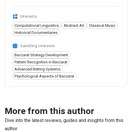
Strategy Without Superstition
As BaccaratBrain31, Ethan focuses on helping players
Interests
separate useful patterns from wishful thinking. He
Computational Linguistics
Abstract Art
Classical Music
understands why baccarat scorecards, streaks, and table
Historical Documentaries
rhythms can feel meaningful, but he is careful not to
Gambling interests
present them as guarantees. Instead, he explains how
Baccarat Strategy Development
players can use observation to stay engaged while still
Pattern Recognition in Baccarat
respecting the role of chance.
Advanced Betting Systems
His baccarat writing covers several key parts of the casino
Psychological Aspects of Baccarat
experience, including game rules, banker and player bets,
tie-bet risk, bankroll discipline, live dealer pacing, table
selection, and responsible gambling habits. Ethan often
reminds readers that a smart baccarat player is not
More from this author
someone who predicts every hand. A smart player
Dive into the latest reviews, guides and insights from this
understands odds, manages emotion, and avoids turning
author.
short-term results into false certainty.