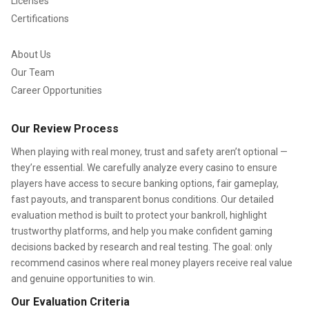
Licenses
Certifications
What Readers Can Expect
About Us
Readers can expect Ethan to explain baccarat with clarity,
Our Team
creativity, and respect for risk. He writes for beginners who
Career Opportunities
want a steady introduction to the game and for experienced
players who want a more disciplined way to think about
Our Review Process
betting decisions. His work often highlights strategy
When playing with real money, trust and safety aren’t optional —
development, pattern recognition, advanced betting
they’re essential. We carefully analyze every casino to ensure
systems, psychological awareness, and safer play.
players have access to secure banking options, fair gameplay,
Ethan Murphy’s role as BaccaratBrain31 is built around
fast payouts, and transparent bonus conditions. Our detailed
evaluation method is built to protect your bankroll, highlight
thoughtful improvement. He does not promise secret
trustworthy platforms, and help you make confident gaming
systems or impossible certainty. Instead, he helps readers
decisions backed by research and real testing. The goal: only
appreciate baccarat as a refined game of probability,
recommend casinos where real money players receive real value
simplicity, and emotional control. His writing encourages
and genuine opportunities to win.
players to enjoy the elegance of the table while protecting
Our Evaluation Criteria