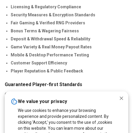
their bankroll, questioning assumptions, and making
Licensing & Regulatory Compliance
decisions with a calmer mind.
Security Measures & Encryption Standards
Fair Gaming & Verified RNG Providers
Bonus Terms & Wagering Fairness
Deposit & Withdrawal Speed & Reliability
Game Variety & Real Money Payout Rates
Mobile & Desktop Performance Testing
Customer Support Efficiency
Player Reputation & Public Feedback
Guaranteed Player-first Standards
Only casinos that prove consistent payout performance, offer fair
We value your privacy
bonus terms, deliver strong player protection, and maintain
transparent operational standards earn our recommendation. We
We use cookies to enhance your browsing
continue monitoring each platform to ensure the quality stays
experience and provide personalized content. By
high and player safety remains a priority. Our mission is to connect
clicking 'Accept,' you consent to the use of ,cookies
on this website. You can learn more about our
you with secure and rewarding real-money gaming environments