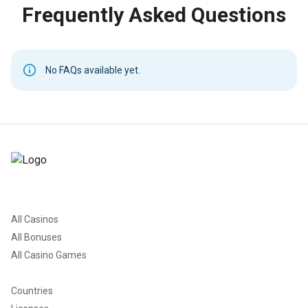
a test of discipline rather than prediction.
Frequently Asked Questions
Art, Music, and Strategic Rhythm
Outside casino analysis, Ethan’s interests add depth to his
No FAQs available yet.
voice. Abstract art helps him appreciate ambiguity and
interpretation. Classical music gives him a sense of timing,
restraint, and rhythm. Historical documentaries feed his
curiosity about decision-making, culture, and the way
people respond to pressure over time.
These influences make his baccarat commentary feel
different from ordinary strategy writing. Ethan often sees a
All Casinos
session as having tempo. There are quiet stretches,
All Bonuses
sudden swings, moments of confidence, and moments
All Casino Games
when stepping away is the wisest choice. He believes
players benefit from recognizing that rhythm without
Countries
becoming ruled by it.