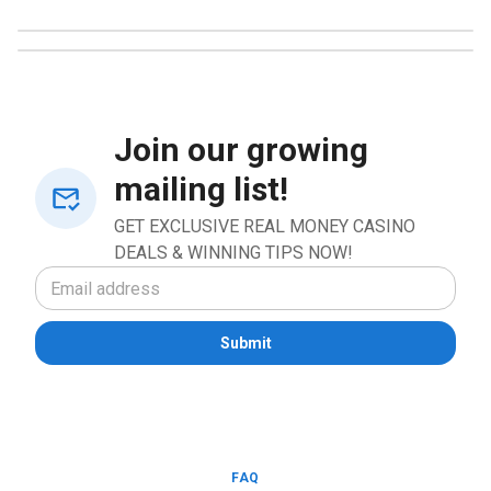
All iGaming News
Email verification
Probability, Psychology, and Player Behavior
Ethan’s background in computational linguistics gives him a
distinctive way of thinking about games. Language and
Join our growing
baccarat may seem unrelated at first, but both involve
mailing list!
sequences, interpretation, and context. In language,
meaning can shift depending on surrounding words. At a
GET EXCLUSIVE REAL MONEY CASINO
baccarat table, player reactions can shift depending on
DEALS & WINNING TIPS NOW!
recent outcomes, confidence, pressure, and expectation.
This is why Ethan pays close attention to the psychological
Submit
side of baccarat. He writes about patience, loss chasing,
overconfidence, selective memory, and the temptation to
believe that a pattern must continue simply because it has
appeared several times. His articles encourage readers to
slow down, think before betting, and view every session as
FAQ