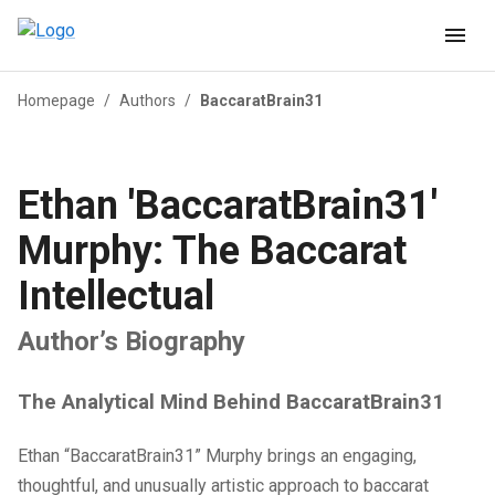
Homepage
/
Authors
/
BaccaratBrain31
Ethan 'BaccaratBrain31'
Murphy: The Baccarat
Intellectual
Author’s Biography
The Analytical Mind Behind BaccaratBrain31
Ethan “BaccaratBrain31” Murphy brings an engaging,
thoughtful, and unusually artistic approach to baccarat