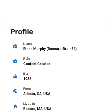
analysis. Born in Atlanta in 1988 and now based in Boston,
he built his perspective through computational linguistics, a
field that taught him to notice structure, repetition, meaning,
and uncertainty. Those same skills now shape the way he
Profile
writes about baccarat, where simple rules can create
surprisingly complex player decisions.
Name
Ethan is known for treating baccarat as more than a fast
Ethan Murphy (BaccaratBrain31)
table game. He studies it as a meeting point between
Role
probability, observation, emotional control, and player
Content Creator
psychology. His work naturally includes Ethan Murphy,
Born
BaccaratBrain31, Baccarat strategy, and Baccarat game
1988
analysis, but he uses those ideas in a way that feels
practical rather than forced. His goal is to help readers
From
Atlanta, GA, USA
understand the game clearly while keeping expectations
realistic.
Lives in
Boston, MA, USA